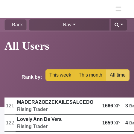
Back
Nav
All Users
This week
This month
All time
Rank by:
MADERAZOEZEKAILESALCEDO
121
1666
3
XP
B
Rising Trader
Lovely Ann De Vera
122
1659
4
XP
B
Rising Trader