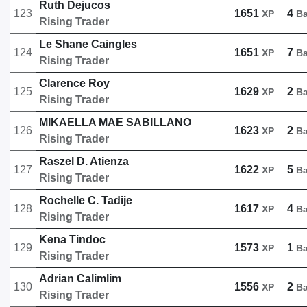
Ruth Dejucos
123
1651
4
XP
B
Rising Trader
Le Shane Caingles
124
1651
7
XP
B
Rising Trader
Clarence Roy
125
1629
2
XP
B
Rising Trader
MIKAELLA MAE SABILLANO
126
1623
2
XP
B
Rising Trader
Raszel D. Atienza
127
1622
5
XP
B
Rising Trader
Rochelle C. Tadije
128
1617
4
XP
B
Rising Trader
Kena Tindoc
129
1573
1
XP
B
Rising Trader
Adrian Calimlim
130
1556
2
XP
B
Rising Trader