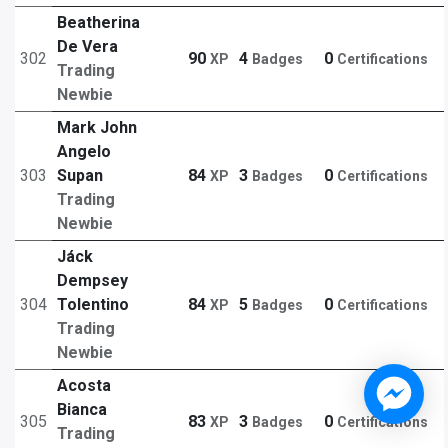
Beatherina
De Vera
302
90
4
0
XP
Badges
Certifications
Trading
Newbie
Mark John
Angelo
303
Supan
84
3
0
XP
Badges
Certifications
Trading
Newbie
Jáck
Dempsey
304
Tolentino
84
5
0
XP
Badges
Certifications
Trading
Newbie
Acosta
Bianca
305
83
3
0
XP
Badges
Certifications
Trading