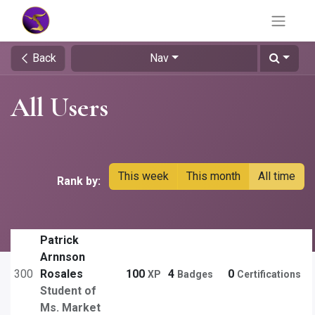
Back
Nav
All Users
This week
This month
All time
Rank by:
Patrick
Arnnson
300
Rosales
100
4
0
XP
Badges
Certifications
Student of
Ms. Market