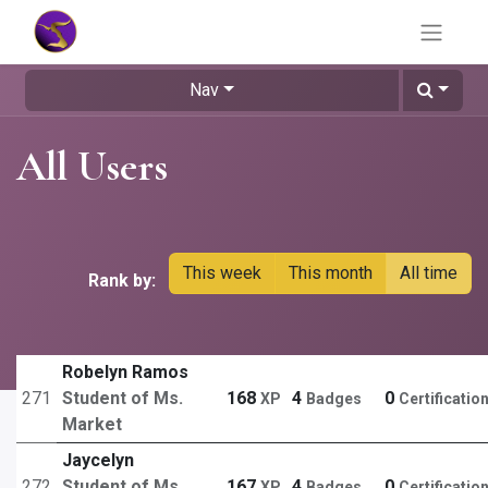
Nav
All Users
This week
This month
All time
Rank by:
Robelyn Ramos
271
Student of Ms.
168
4
0
XP
Badges
Certificatio
Market
Jaycelyn
272
Student of Ms.
167
4
0
XP
Badges
Certificatio