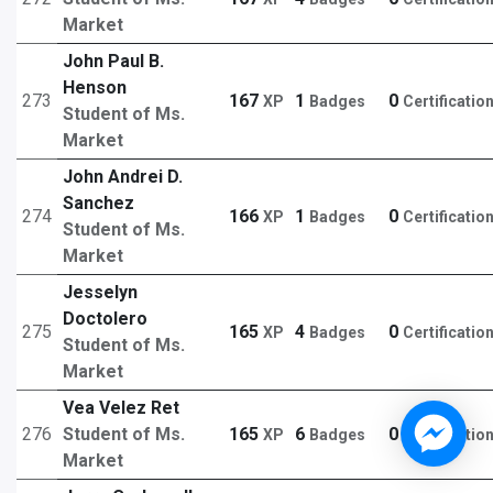
Market
John Paul B.
Henson
273
167
1
0
XP
Badges
Certificatio
Student of Ms.
Market
John Andrei D.
Sanchez
274
166
1
0
XP
Badges
Certificatio
Student of Ms.
Market
Jesselyn
Doctolero
275
165
4
0
XP
Badges
Certificatio
Student of Ms.
Market
Vea Velez Ret
276
Student of Ms.
165
6
0
XP
Badges
Certificatio
Market