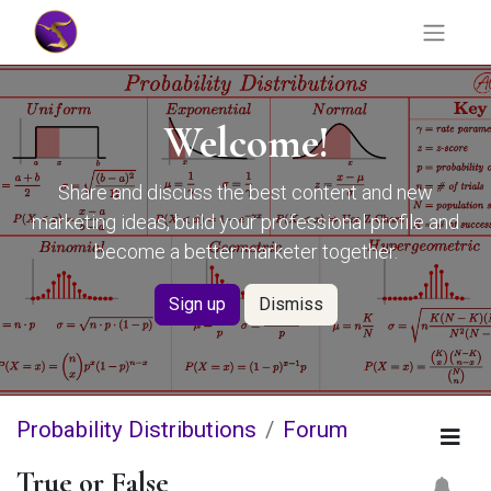
Welcome!
Share and discuss the best content and new
marketing ideas, build your professional profile and
become a better marketer together.
Sign up
Dismiss
Probability Distributions
Forum
True or False