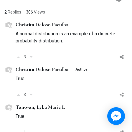
2
Replies
306
Views
Christita Deloso Paculba
A normal distribution is an example of a discrete
probability distribution.
3
Christita Deloso Paculba
Author
True
3
Taño-an, Lyka Marie L
True