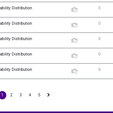
bility Distribution
0
bility Distribution
0
bility Distribution
0
bility Distribution
0
bility Distribution
0
1
2
3
4
5