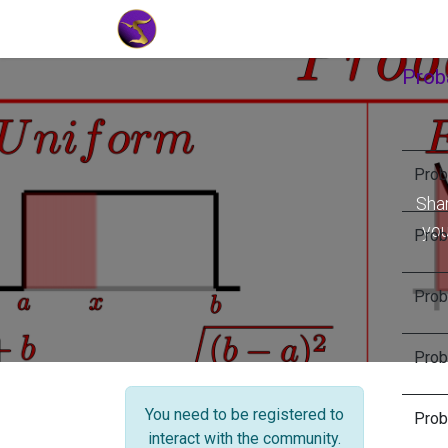
Home
Market Tools
Algotradin
Proba
Proba
Shar
you
Proba
Proba
Proba
You need to be registered to
Proba
interact with the community.