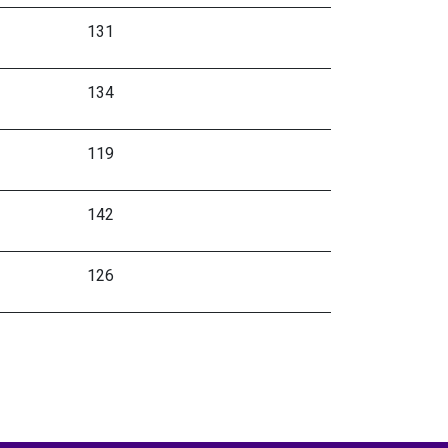
131
134
119
142
126