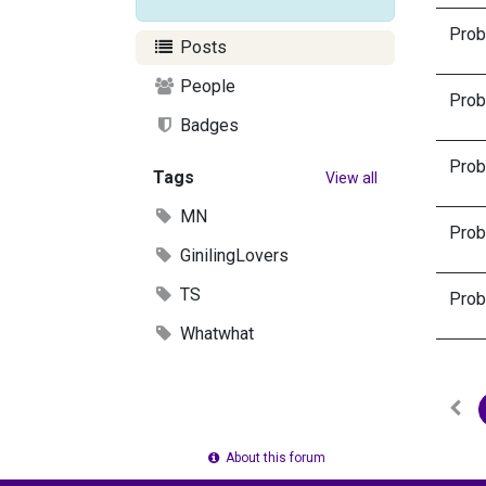
Proba
Posts
People
Proba
Badges
Proba
Tags
View all
MN
Proba
GinilingLovers
TS
Proba
Whatwhat
About this forum