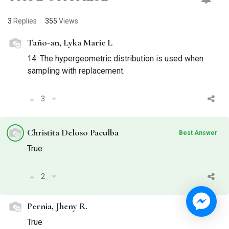
3
Replies
355
Views
Taño-an, Lyka Marie L
14. The hypergeometric distribution is used when
sampling with replacement.
3
Christita Deloso Paculba
Best Answer
True
2
Pernia, Jheny R.
True