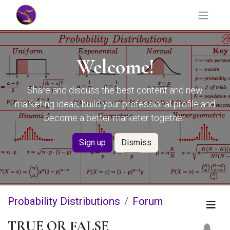
Welcome!
Share and discuss the best content and new
marketing ideas, build your professional profile and
become a better marketer together.
Sign up
Dismiss
Probability Distributions
Forum
TRUE OR FALSE