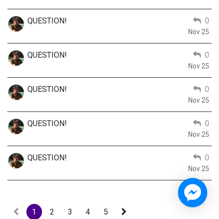
QUESTION!
0
Nov 25
QUESTION!
0
Nov 25
QUESTION!
0
Nov 25
QUESTION!
0
Nov 25
QUESTION!
0
Nov 25
1
2
3
4
5