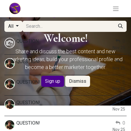
Hypothesis Testing
Forum
All
Welcome!
QUESTION
0
Nov 25
Share and discuss the best content and new
marketing ideas, build your professional profile and
QUESTION!
0
become a better marketer together.
Nov 25
Sign up
Dismiss
QUESTION!
0
Nov 25
QUESTION!
0
Nov 25
QUESTION!
0
Nov 25