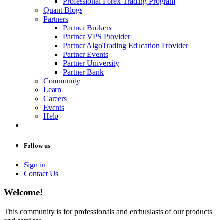
Professional Forex Trading Program
Quant Blogs
Partners
Partner Brokers
Partner VPS Provider
Partner AlgoTrading Education Provider
Partner Events
Partner University
Partner Bank
Community
Learn
Careers
Events
Help
Follow us
Sign in
Contact Us
Welcome!
This community is for professionals and enthusiasts of our products