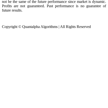
not be the same of the future performance since market is dynamic.
Profits are not guaranteed. Past performance is no guarantee of
future results.
Copyright © Quantalpha Algorithms | All Rights Reserved