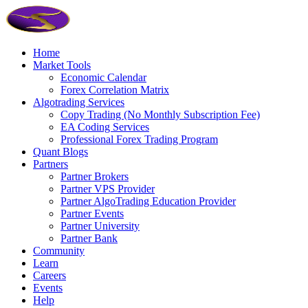
Home
Market Tools
Economic Calendar
Forex Correlation Matrix
Algotrading Services
Copy Trading (No Monthly Subscription Fee)
EA Coding Services
Professional Forex Trading Program
Quant Blogs
Partners
Partner Brokers
Partner VPS Provider
Partner AlgoTrading Education Provider
Partner Events
Partner University
Partner Bank
Community
Learn
Careers
Events
Help