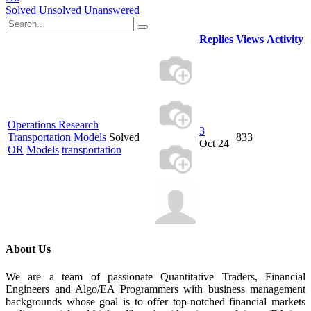
Solved
Unsolved
Unanswered
Replies
Views
Activity
Operations Research
3
Transportation Models
Solved
833
Oct 24
OR
Models
transportation
About Us
We are a team of passionate Quantitative Traders, Financial
Engineers and Algo/EA Programmers with business management
backgrounds whose goal is to offer top-notched financial markets