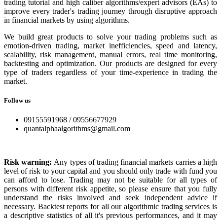
trading tutorial and high caliber algorithms/expert advisors (EAs) to
improve every trader's trading journey through disruptive approach
in financial markets by using algorithms.
We build great products to solve your trading problems such as
emotion-driven trading, market inefficiencies, speed and latency,
scalability, risk management, manual errors, real time monitoring,
backtesting and optimization. Our products are designed for every
type of traders regardless of your time-experience in trading the
market.
Follow us
09155591968 / 09556677929
quantalphaalgorithms@gmail.com
Risk warning:
Any types of trading financial markets carries a high
level of risk to your capital and you should only trade with fund you
can afford to lose. Trading may not be suitable for all types of
persons with different risk appetite, so please ensure that you fully
understand the risks involved and seek independent advice if
necessary. Backtest reports for all our algorithmic trading services is
a descriptive statistics of all it's previous performances, and it may