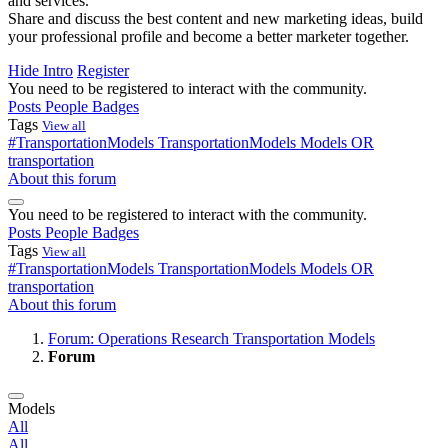
and services.
Share and discuss the best content and new marketing ideas, build
your professional profile and become a better marketer together.
Hide Intro
Register
You need to be registered to interact with the community.
Posts
People
Badges
Tags
View all
#TransportationModels
TransportationModels
Models
OR
transportation
About this forum
You need to be registered to interact with the community.
Posts
People
Badges
Tags
View all
#TransportationModels
TransportationModels
Models
OR
transportation
About this forum
Forum: Operations Research Transportation Models
Forum
Models
All
All