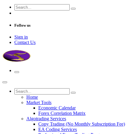
Follow us
Sign in
Contact Us
Home
Market Tools
Economic Calendar
Forex Correlation Matrix
Algotrading Services
Copy Trading (No Monthly Subscription Fee)
EA Coding Services