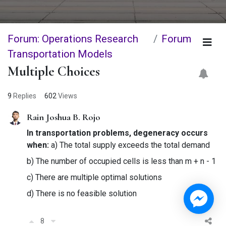
Forum: Operations Research
Forum
Transportation Models
Multiple Choices
9
Replies
602
Views
Rain Joshua B. Rojo
In transportation problems, degeneracy occurs
when:
a) The total supply exceeds the total demand
b) The number of occupied cells is less than m + n - 1
c) There are multiple optimal solutions
d) There is no feasible solution
8