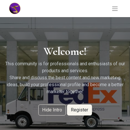
Welcome!
This community is for professionals and enthusiasts of our
products and services.
Share and discuss the best content and new marketing
ideas, build your professional profile and become a better
marketer together.
Hide Intro
Register