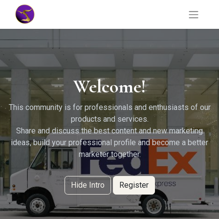
Welcome!
This community is for professionals and enthusiasts of our
products and services.
Share and discuss the best content and new marketing
ideas, build your professional profile and become a better
marketer together.
Hide Intro
Register