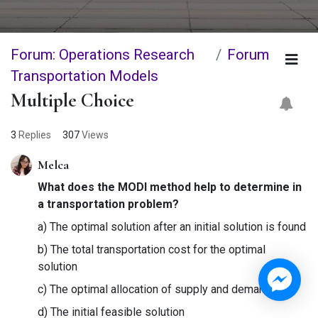
Forum: Operations Research
Forum
Transportation Models
Multiple Choice
3
Replies
307
Views
Melca
What does the MODI method help to determine in
a transportation problem?
a) The optimal solution after an initial solution is found
b) The total transportation cost for the optimal
solution
c) The optimal allocation of supply and demand
d) The initial feasible solution