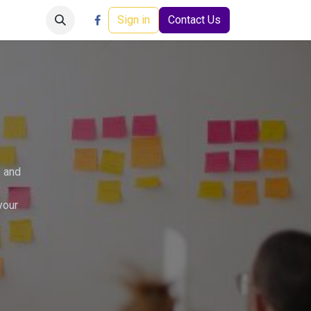
Careers
Events
Help
Sign in
Contact Us
s and
your