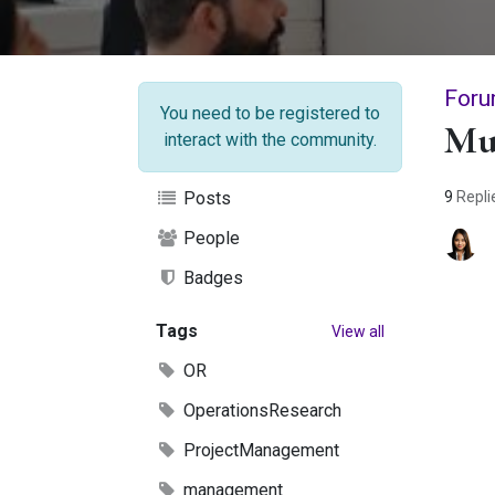
Foru
You need to be registered to
Mu
interact with the community.
9
Repli
Posts
People
Badges
Tags
View all
OR
OperationsResearch
ProjectManagement
management