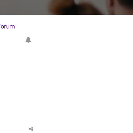
Forum