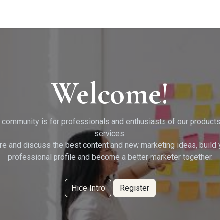
g Services
Quant Blogs
Partners
Community
Learn
Welcome!
 community is for professionals and enthusiasts of our product
services.
re and discuss the best content and new marketing ideas, build 
professional profile and become a better marketer together.
Hide Intro
Register