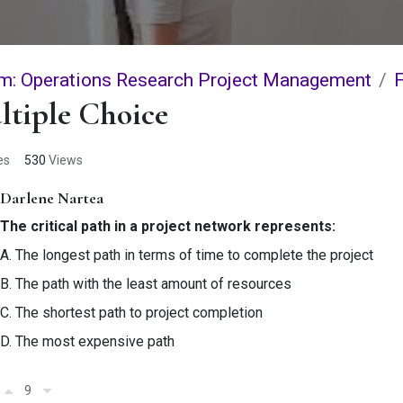
m: Operations Research Project Management
ltiple Choice
es
530
Views
Darlene Nartea
The critical path in a project network represents:
A. The longest path in terms of time to complete the project
B. The path with the least amount of resources
C. The shortest path to project completion
D. The most expensive path
9