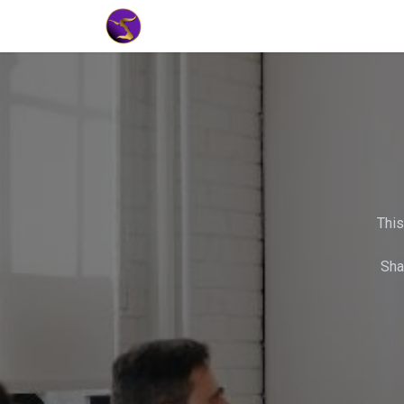
Home
Market Tools
Algotradin
This
Sha