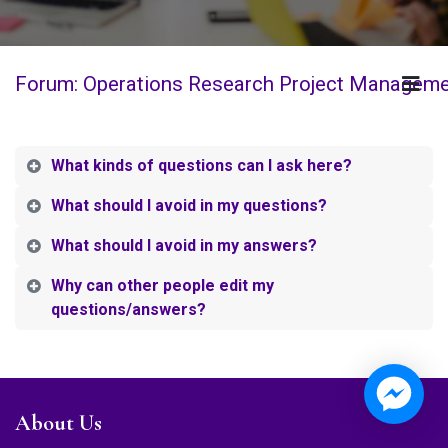
Forum: Operations Research Project Managem
What kinds of questions can I ask here?
What should I avoid in my questions?
What should I avoid in my answers?
Why can other people edit my
questions/answers?
About Us