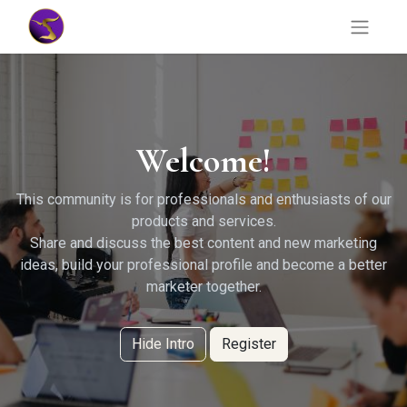
Welcome!
This community is for professionals and enthusiasts of our
products and services.
Share and discuss the best content and new marketing
ideas, build your professional profile and become a better
marketer together.
Hide Intro
Register