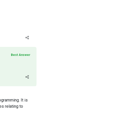
Best Answer
ogramming. It is
s relating to