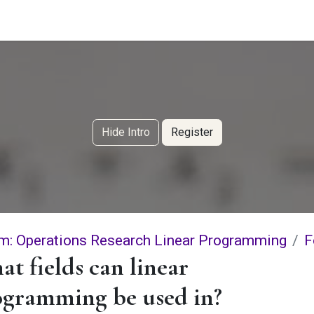
g Services
Quant Blogs
Partners
Community
Learn
Hide Intro
Register
m: Operations Research Linear Programming
F
t fields can linear
ogramming be used in?