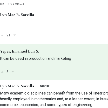
ies
827
Views
Lyn Mae B. Sarcilla
.
21
Yepes, Emanuel Luis S.
It can be used in production and marketing
5
Lyn Mae B. Sarcilla
Author
Many academic disciplines can benefit from the use of linear pr
heavily employed in mathematics and, to a lesser extent, in issue
commerce, economics, and some types of engineering.