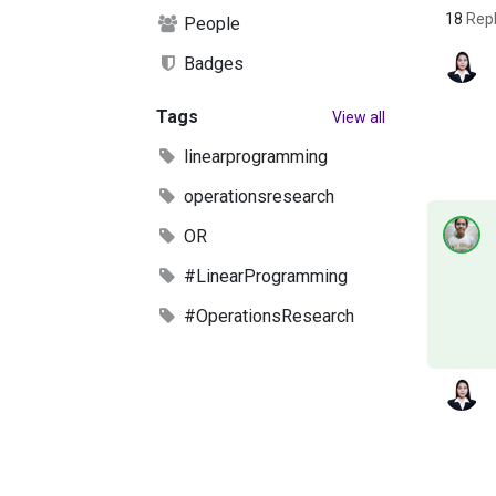
18
Repl
People
Badges
Tags
View all
linearprogramming
operationsresearch
OR
#LinearProgramming
#OperationsResearch