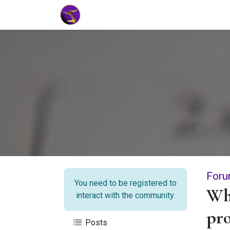
Home
Market Tools
Algotradin
Foru
You need to be registered to
Wha
interact with the community.
pr
Posts