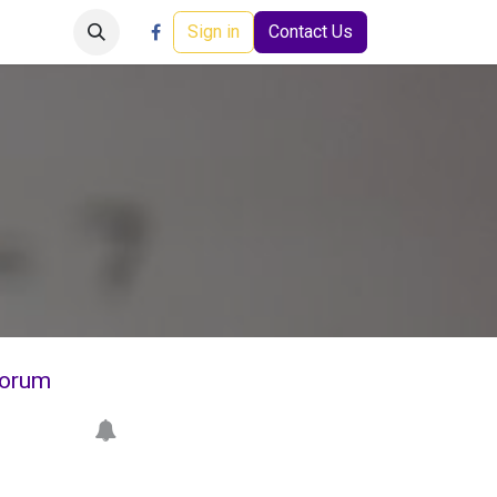
Careers
Events
Help
Sign in
Contact Us
orum