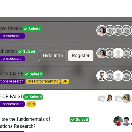
g Services
Quant Blogs
Partners
Community
Learn
iple Choice
Solved
ationsresearch
ification
Solved
Hide Intro
Register
ationsresearch
E OR FALSE
Solved
ationsresearch
linearprogramming
OR
E OR FALSE
Solved
ationsresearch
Intro
 are the fundamentals of
Solved
ations Research?