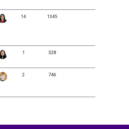
14
1345
1
528
2
746