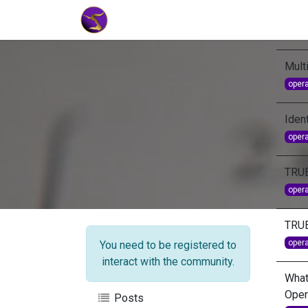
Home
Market Tools
Algotradin
Mult
oper
Ident
oper
TRU
oper
TRU
oper
You need to be registered to
interact with the community.
What
Oper
Posts