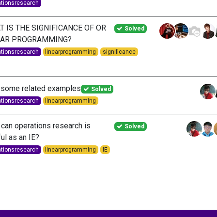
ationsresearch
 IS THE SIGNIFICANCE OF OR
Solved
EAR PROGRAMMING?
ationsresearch
linearprogramming
significance
 some related examples
Solved
ationsresearch
linearprogramming
can operations research is
Solved
ul as an IE?
ationsresearch
linearprogramming
IE