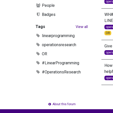
oper
People
WHAT
Badges
LIN
Tags
View all
oper
OR
linearprogramming
operationsresearch
Give
oper
OR
#LinearProgramming
How 
helpf
#OperationsResearch
oper
About this forum