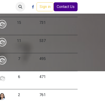
Careers
Events
Help
Sign in
Contact Us
Replies
Views
Activity
15
731
11
537
7
495
6
471
2
761