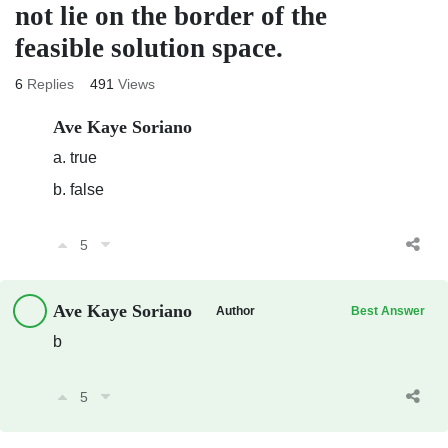
not lie on the border of the
feasible solution space.
6
Replies
491
Views
Ave Kaye Soriano
a. true
b. false
5
Ave Kaye Soriano
Author
Best Answer
b
5