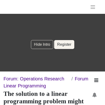
Hide Intro
Register
Forum: Operations Research
Forum
Linear Programming
The solution to a linear
programming problem might