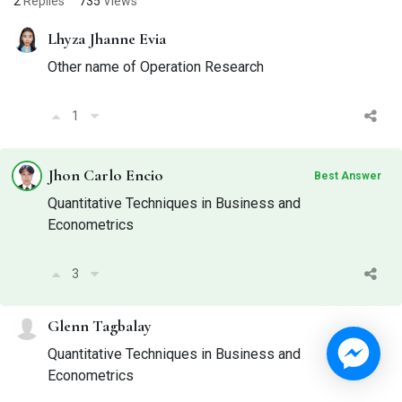
2
Replies
735
Views
Lhyza Jhanne Evia
Other name of Operation Research
1
Jhon Carlo Encio
Best Answer
Quantitative Techniques in Business and
Econometrics
3
Glenn Tagbalay
Quantitative Techniques in Business and
Econometrics