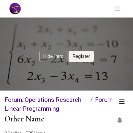
Hide Intro
Register
Forum: Operations Research
Forum
Linear Programming
Other Name