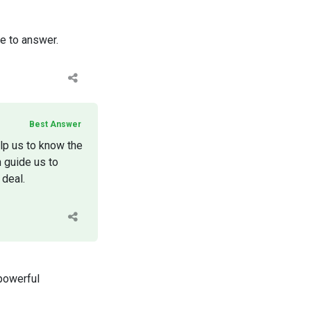
ee to answer.
Best Answer
elp us to know the
n guide us to
 deal.
 powerful