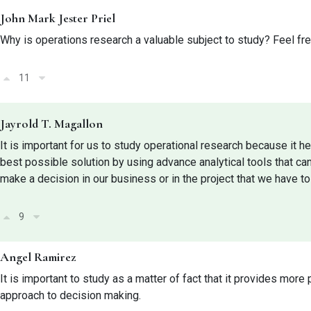
John Mark Jester Priel
Why is operations research a valuable subject to study? Feel fr
11
Jayrold T. Magallon
It is important for us to study operational research because it h
best possible solution by using advance analytical tools that ca
make a decision in our business or in the project that we have to
9
Angel Ramirez
It is important to study as a matter of fact that it provides more
approach to decision making.