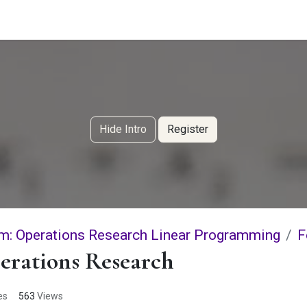
g Services
Quant Blogs
Partners
Community
Learn
Hide Intro
Register
m: Operations Research Linear Programming
F
erations Research
es
563
Views