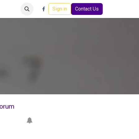
Careers
Events
Help
Sign in
Contact Us
orum