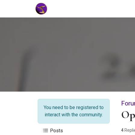
Home
Market Tools
Algotradin
Foru
You need to be registered to
Op
interact with the community.
4
Repli
Posts