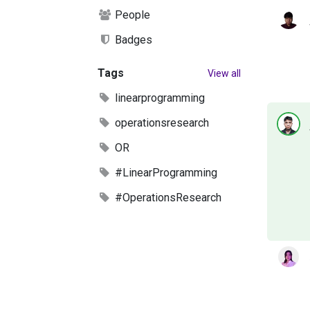
People
Badges
Tags
View all
linearprogramming
operationsresearch
OR
#LinearProgramming
#OperationsResearch