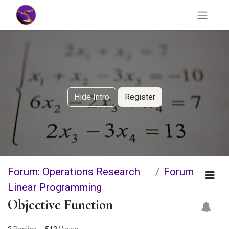
Hide Intro
Register
Forum: Operations Research
Forum
Linear Programming
Objective Function