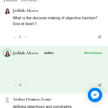
2
Replies
513
Views
Jeddah Alcero
What is the decision making of objective function?
Give at least 1
6
Jeddah Alcero
Author
Best Answer
.
4
Arthaz Demien Zonio
defining objectives and constraints