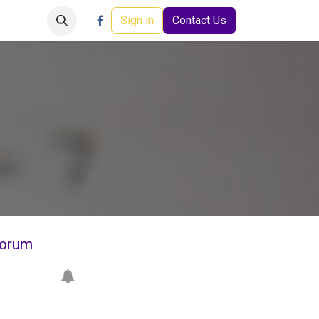
Careers
Events
Help
Sign in
Contact Us
orum