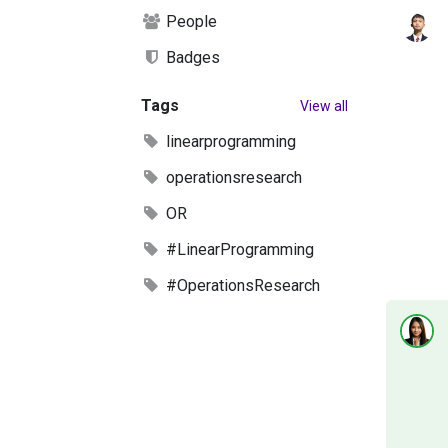
People
Badges
Tags
View all
linearprogramming
operationsresearch
OR
#LinearProgramming
#OperationsResearch