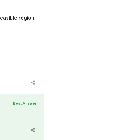
feasible region
Best Answer