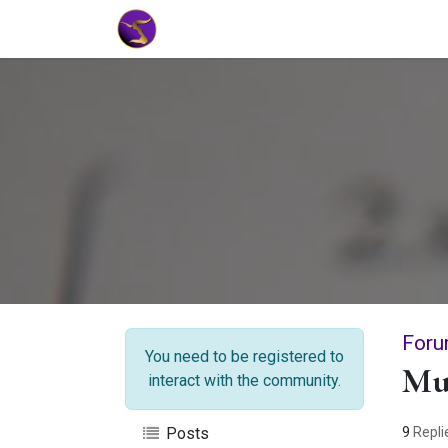
Home
Market Tools
Algotradin
Foru
You need to be registered to
Mul
interact with the community.
9
Repli
Posts