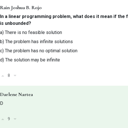
Rain Joshua B. Rojo
In a linear programming problem, what does it mean if the 
is unbounded?
a) There is no feasible solution
b) The problem has infinite solutions
c) The problem has no optimal solution
d) The solution may be infinite
8
Darlene Nartea
D
9