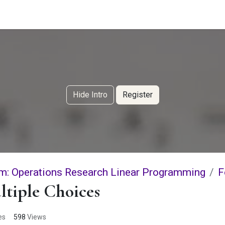
g Services
Quant Blogs
Partners
Community
Learn
Hide Intro
Register
m: Operations Research Linear Programming
F
tiple Choices
es
598
Views