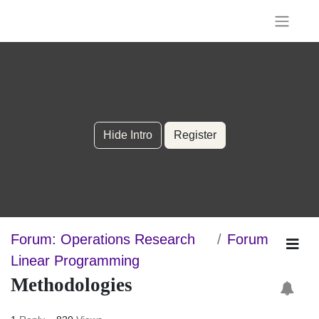
Hide Intro
Register
Forum: Operations Research
Forum
Linear Programming
Methodologies