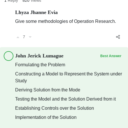
1
Reply
820
Views
Lhyza Jhanne Evia
Give some methodologies of Operation Research.
7
John Jerick Lumague
Best Answer
Formulating the Problem
Constructing a Model to Represent the System under
Study
Deriving Solution from the Mode
Testing the Model and the Solution Derived from it
Establishing Controls over the Solution
Implementation of the Solution