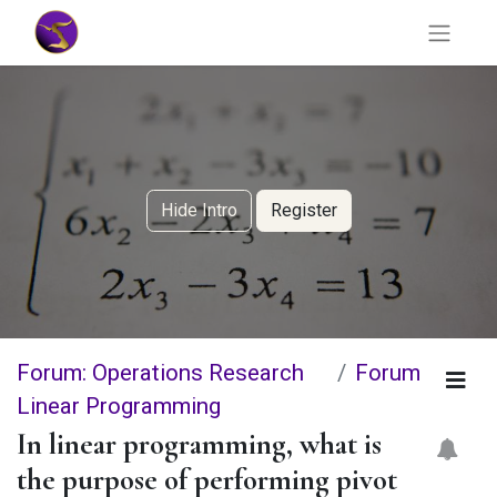
Hide Intro
Register
Forum: Operations Research
Forum
Linear Programming
In linear programming, what is
the purpose of performing pivot