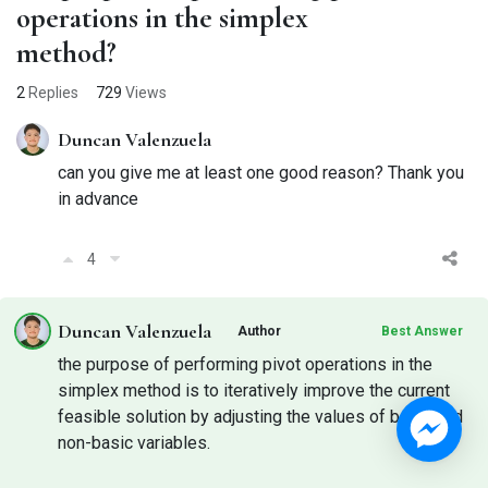
operations in the simplex
method?
2
Replies
729
Views
Duncan Valenzuela
can you give me at least one good reason? Thank you
in advance
4
Duncan Valenzuela
Author
Best Answer
the purpose of performing pivot operations in the
simplex method is to iteratively improve the current
feasible solution by adjusting the values of basic and
non-basic variables.