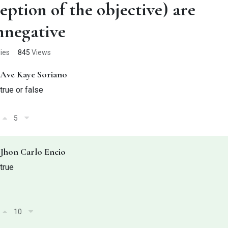
eption of the objective) are
nnegative
ies
845
Views
Ave Kaye Soriano
true or false
5
Jhon Carlo Encio
true
10