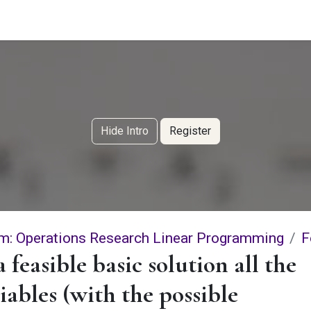
g Services
Quant Blogs
Partners
Community
Learn
Hide Intro
Register
m: Operations Research Linear Programming
F
a feasible basic solution all the
iables (with the possible