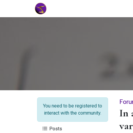
Home
Market Tools
Algotradin
Foru
You need to be registered to
In 
interact with the community.
var
Posts