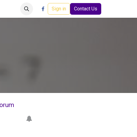
Careers
Events
Help
Sign in
Contact Us
orum