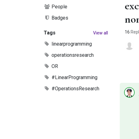
exc
People
no
Badges
16
Repl
Tags
View all
linearprogramming
operationsresearch
OR
#LinearProgramming
#OperationsResearch