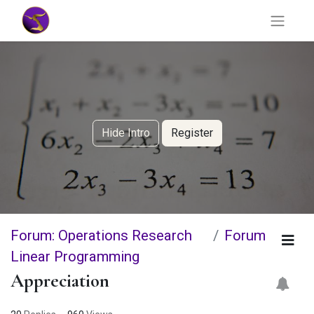
Hide Intro
Register
Forum: Operations Research
Forum
Linear Programming
Appreciation