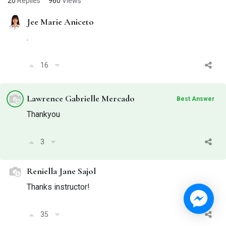
20
Replies
960
Views
Jee Marie Aniceto
.
16
Lawrence Gabrielle Mercado
Best Answer
Thankyou
3
Reniella Jane Sajol
Thanks instructor!
35