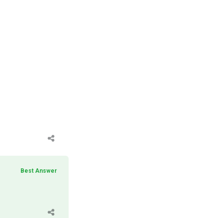
Best Answer