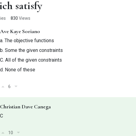
ch satisfy
ies
830
Views
Ave Kaye Soriano
a.
The objective functions
b. Some the given constraints
C.
All of the given constraints
d.
None of these
6
Christian Dave Canega
C
10