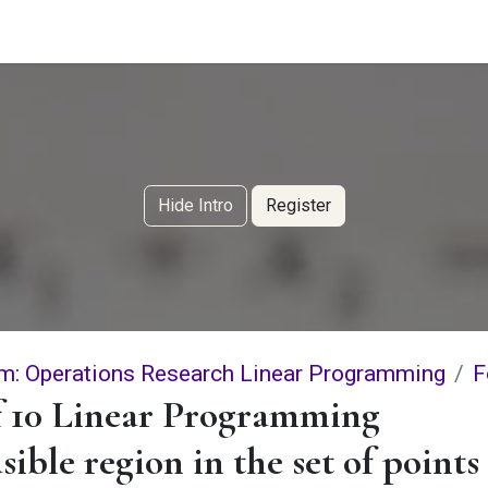
g Services
Quant Blogs
Partners
Community
Learn
Hide Intro
Register
m: Operations Research Linear Programming
F
f 10 Linear Programming
sible region in the set of points