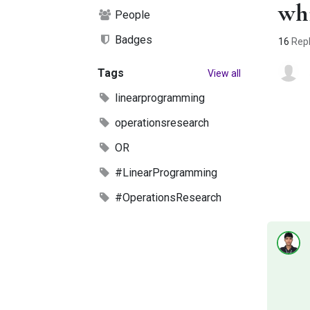
whi
People
Badges
16
Repl
Tags
View all
linearprogramming
operationsresearch
OR
#LinearProgramming
#OperationsResearch