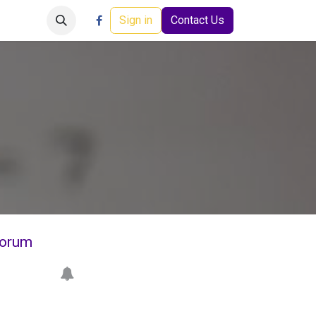
Careers
Events
Help
Sign in
Contact Us
orum