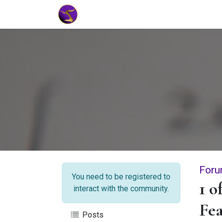
Home
Market Tools
Algotradin
Foru
You need to be registered to
1 o
interact with the community.
Fea
Posts