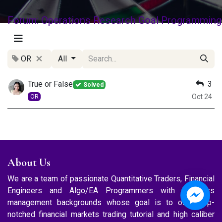
Forum: Operations Research Goal Programming
OR
All
True or False
3
Solved
Oct 24
OR
About Us
We are a team of passionate Quantitative Traders, Financial
Engineers and Algo/EA Programmers with business
management backgrounds whose goal is to offer top-
notched financial markets trading tutorial and high caliber