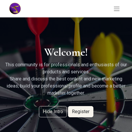
Welcome!
This community is for professionals and enthusiasts of our
products and services.
Share and discuss the best content and new marketing
ideas, build your professional profile and become a better
marketer together.
Hide Intro
Register