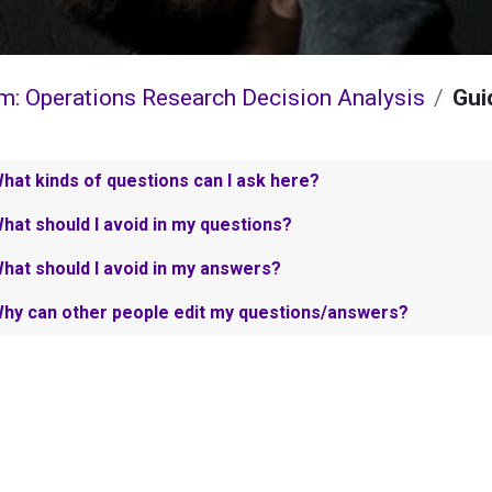
m: Operations Research Decision Analysis
Gui
hat kinds of questions can I ask here?
hat should I avoid in my questions?
hat should I avoid in my answers?
hy can other people edit my questions/answers?