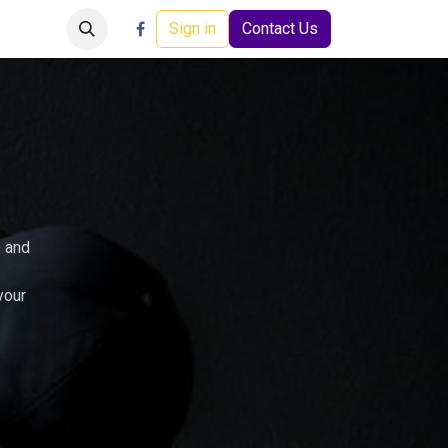
Careers
Events
Help
Sign in
Contact Us
s and
your