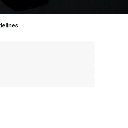
delines