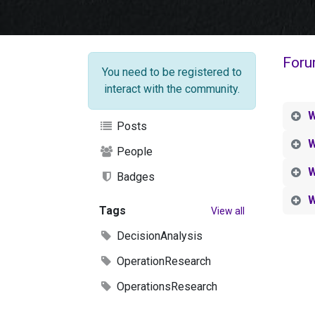
Foru
You need to be registered to
interact with the community.
W
Posts
W
People
W
Badges
W
Tags
View all
DecisionAnalysis
OperationResearch
OperationsResearch