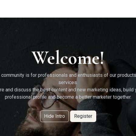
g Services
Quant Blogs
Partners
Community
Learn
Welcome!
 community is for professionals and enthusiasts of our product
services.
re and discuss the best content and new marketing ideas, build 
professional profile and become a better marketer together.
Hide Intro
Register