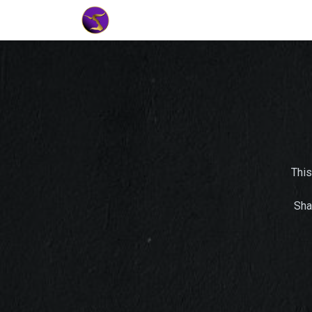
Home
Market Tools
Algotradin
This
Sha