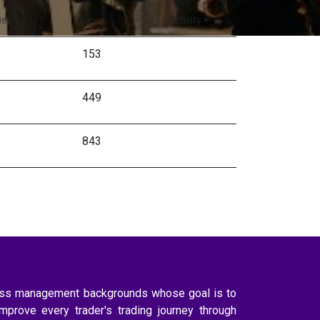
ies
Views
Activity
153
449
843
ness management backgrounds whose goal is to
improve every trader's trading journey through