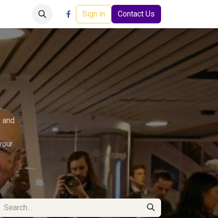
Careers
Events
Help
Sign in
Contact Us
s and
your