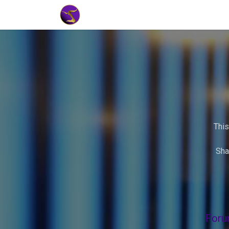
Home
Market Tools
Algotradin
This
Sha
Foru