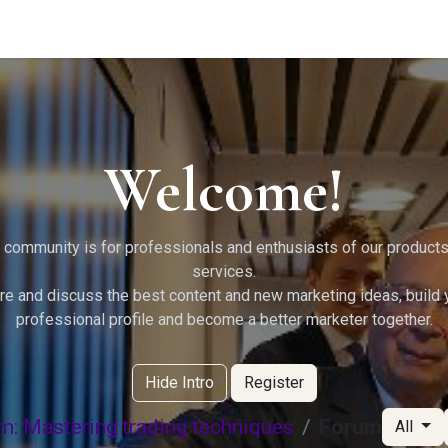
g Services
Quant Blogs
Partners
Community
Learn
Welcome!
 community is for professionals and enthusiasts of our product
services.
re and discuss the best content and new marketing ideas, build 
professional profile and become a better marketer together.
Hide Intro
Register
m: Mastering trading techniques
Forum
All