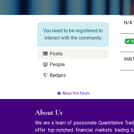
N/A
You need to be registered to
interact with the community.
.
S
Posts
WAI
People
Badges
About this forum
About Us
We are a team of passionate Quantitative Tr
offer top-notched financial markets trading t