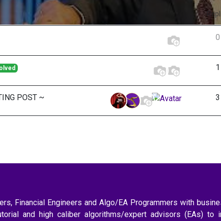
Repl
0
1
olved
TING POST ~
3
aders, Financial Engineers and Algo/EA Programmers with busi
utorial and high caliber algorithms/expert advisors (EAs) to 