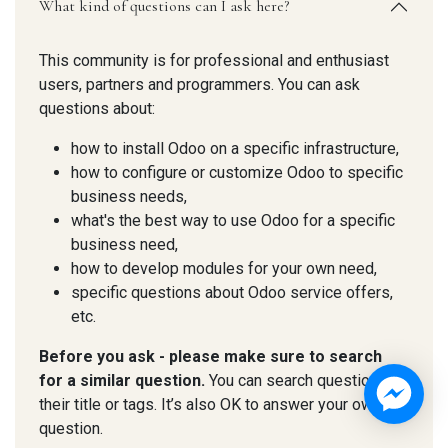
What kind of questions can I ask here?
This community is for professional and enthusiast
users, partners and programmers. You can ask
questions about:
how to install Odoo on a specific infrastructure,
how to configure or customize Odoo to specific
business needs,
what's the best way to use Odoo for a specific
business need,
how to develop modules for your own need,
specific questions about Odoo service offers,
etc.
Before you ask - please make sure to search
for a similar question.
You can search questions by
their title or tags. It’s also OK to answer your own
question.