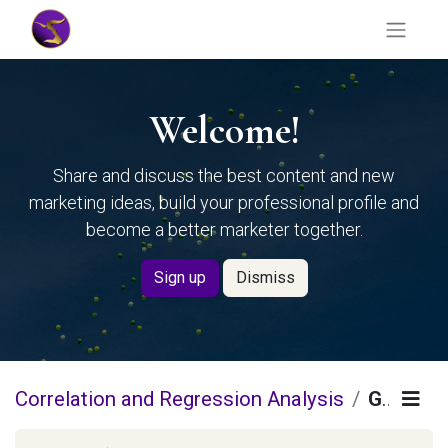
Welcome!
Share and discuss the best content and new
marketing ideas, build your professional profile and
become a better marketer together.
Sign up
Dismiss
Correlation and Regression Analysis
Guidelines