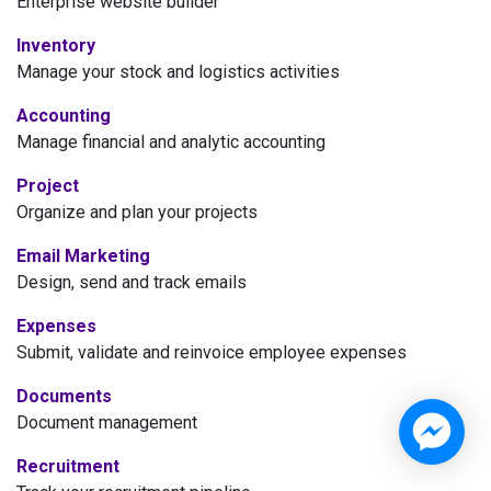
Enterprise website builder
Inventory
Manage your stock and logistics activities
Accounting
Manage financial and analytic accounting
Project
Organize and plan your projects
Email Marketing
Design, send and track emails
Expenses
Submit, validate and reinvoice employee expenses
Documents
Document management
Recruitment