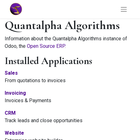
Quantalpha Algorithms
Information about the Quantalpha Algorithms instance of
Odoo, the
Open Source ERP
.
Installed Applications
Sales
From quotations to invoices
Invoicing
Invoices & Payments
CRM
Track leads and close opportunities
Website