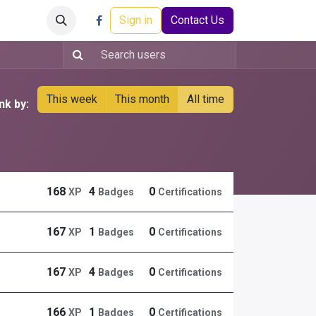
Careers
Events
Help
Sign in
Contact Us
This week
This month
All time
nk by:
168
4
0
XP
Badges
Certifications
167
1
0
XP
Badges
Certifications
167
4
0
XP
Badges
Certifications
166
1
0
XP
Badges
Certifications