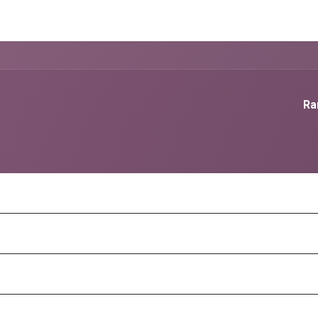
g Services
Quant Blogs
Partners
Community
Learn
Ra