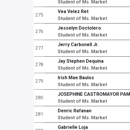
Student of Ms. Market
Vea Velez Ret
275
Student of Ms. Market
Jesselyn Doctolero
276
Student of Ms. Market
Jerry Carbonell Jr.
277
Student of Ms. Market
Jay Stephen Dequina
278
Student of Ms. Market
Irish Mae Baulos
279
Student of Ms. Market
JOSEPHINE CASTROMAYOR PA
280
Student of Ms. Market
Denric Rafanan
281
Student of Ms. Market
Gabrielle Loja