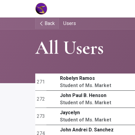
Home
Market Tools
Algotradin
Back
Users
All Users
Robelyn Ramos
271
Student of Ms. Market
John Paul B. Henson
272
Student of Ms. Market
Jaycelyn
273
Student of Ms. Market
John Andrei D. Sanchez
274