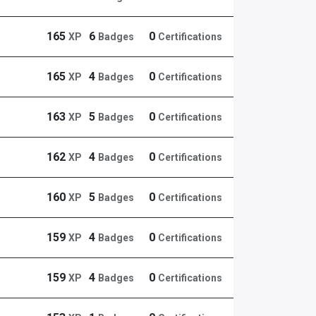
165
6
0
XP
Badges
Certifications
165
4
0
XP
Badges
Certifications
163
5
0
XP
Badges
Certifications
162
4
0
XP
Badges
Certifications
160
5
0
XP
Badges
Certifications
159
4
0
XP
Badges
Certifications
159
4
0
XP
Badges
Certifications