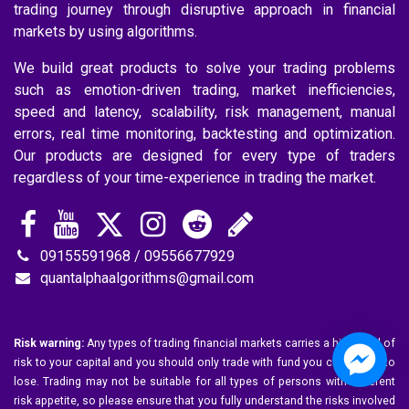
trading journey through disruptive approach in financial
markets by using algorithms.
We build great products to solve your trading problems
such as emotion-driven trading, market inefficiencies,
speed and latency, scalability, risk management, manual
errors, real time monitoring, backtesting and optimization.
Our products are designed for every type of traders
regardless of your time-experience in trading the market.
09155591968 / 09556677929
quantalphaalgorithms@gmail.com
Risk warning:
Any types of trading financial markets carries a high level of
risk to your capital and you should only trade with fund you can afford to
lose. Trading may not be suitable for all types of persons with different
risk appetite, so please ensure that you fully understand the risks involved