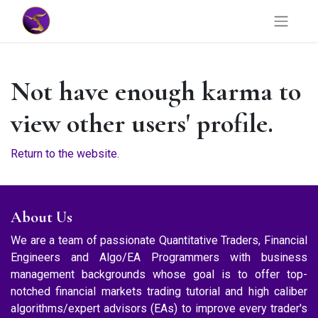
Not have enough karma to
view other users' profile.
Return to the website.
About Us
We are a team of passionate Quantitative Traders, Financial
Engineers and Algo/EA Programmers with business
management backgrounds whose goal is to offer top-
notched financial markets trading tutorial and high caliber
algorithms/expert advisors (EAs) to improve every trader's