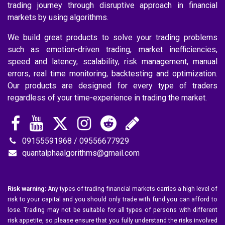
trading journey through disruptive approach in financial
markets by using algorithms.
We build great products to solve your trading problems
such as emotion-driven trading, market inefficiencies,
speed and latency, scalability, risk management, manual
errors, real time monitoring, backtesting and optimization.
Our products are designed for every type of traders
regardless of your time-experience in trading the market.
09155591968 / 09556677929
quantalphaalgorithms@gmail.com
Risk warning:
Any types of trading financial markets carries a high level of
risk to your capital and you should only trade with fund you can afford to
lose. Trading may not be suitable for all types of persons with different
risk appetite, so please ensure that you fully understand the risks involved