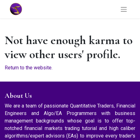
Not have enough karma to
view other users' profile.
Return to the website.
About Us
We are a team of passionate Quantitative Traders, Financial
Engineers and Algo/EA Programmers with business
management backgrounds whose goal is to offer top-
notched financial markets trading tutorial and high caliber
algorithms/expert advisors (EAs) to improve every trader's