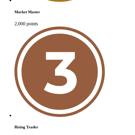
Market Master
2,000
point
s
Rising Trader