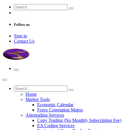
Follow us
Sign in
Contact Us
Home
Market Tools
Economic Calendar
Forex Correlation Matrix
Algotrading Services
Copy Trading (No Monthly Subscription Fee)
EA Coding Services