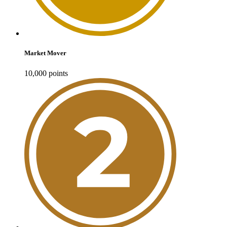
Market Mover
10,000
point
s