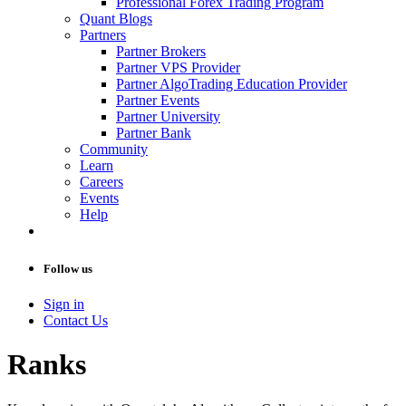
Professional Forex Trading Program
Quant Blogs
Partners
Partner Brokers
Partner VPS Provider
Partner AlgoTrading Education Provider
Partner Events
Partner University
Partner Bank
Community
Learn
Careers
Events
Help
Follow us
Sign in
Contact Us
Ranks