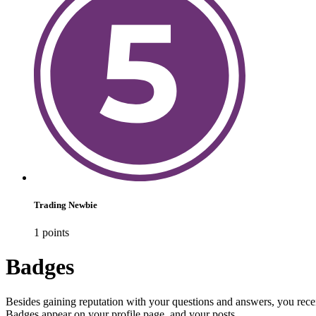
Trading Newbie
1
point
s
Badges
Besides gaining reputation with your questions and answers, you recei
Badges appear on your profile page, and your posts.