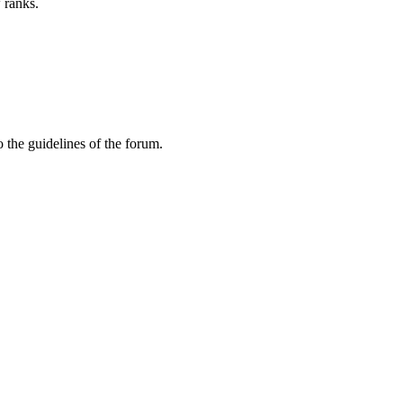
 ranks.
 the guidelines of the forum.