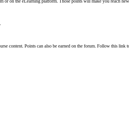
um or on the eLearning platform. Those points will make you reach new
.
rse content. Points can also be earned on the forum. Follow this link to