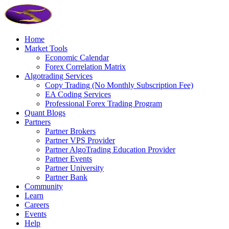
Home
Market Tools
Economic Calendar
Forex Correlation Matrix
Algotrading Services
Copy Trading (No Monthly Subscription Fee)
EA Coding Services
Professional Forex Trading Program
Quant Blogs
Partners
Partner Brokers
Partner VPS Provider
Partner AlgoTrading Education Provider
Partner Events
Partner University
Partner Bank
Community
Learn
Careers
Events
Help