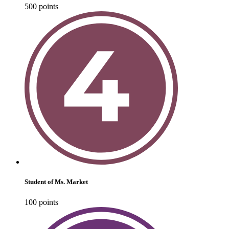
500
point
s
Student of Ms. Market
100
point
s