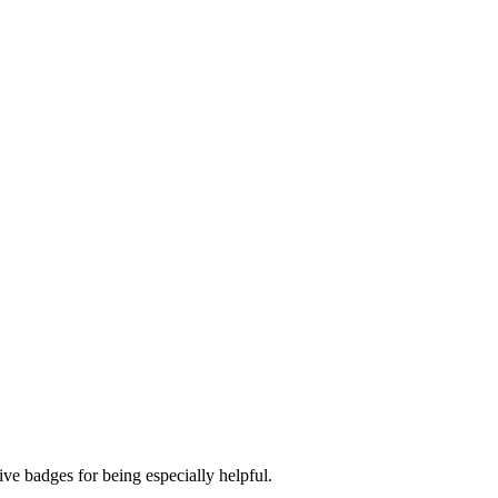
ve badges for being especially helpful.