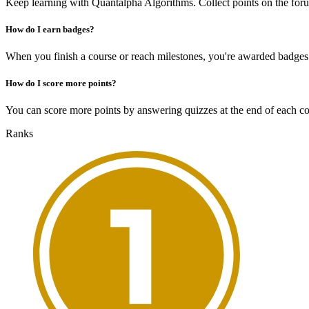
Keep learning with Quantalpha Algorithms. Collect points on the for
How do I earn badges?
When you finish a course or reach milestones, you're awarded badges
How do I score more points?
You can score more points by answering quizzes at the end of each cou
Ranks