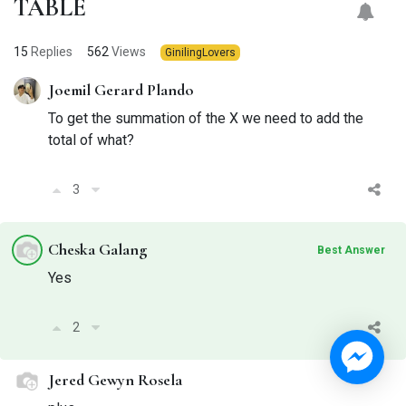
TABLE
15
Replies
562
Views
GinilingLovers
Joemil Gerard Plando
To get the summation of the X we need to add the
total of what?
3
Cheska Galang
Best Answer
Yes
2
Jered Gewyn Rosela