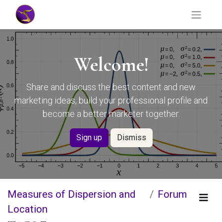
Welcome!
Share and discuss the best content and new
marketing ideas, build your professional profile and
become a better marketer together.
Sign up
Dismiss
Measures of Dispersion and
Forum
Location