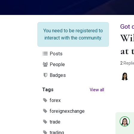
Got 
You need to be registered to
Wil
interact with the community.
at 
Posts
2
Repli
People
Badges
Tags
View all
forex
foreignexchange
trade
trading