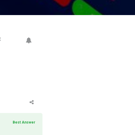
s
Best Answer