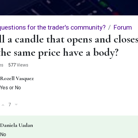
questions for the trader's community?
Forum
l a candle that opens and close
the same price have a body?
es
577
Views
Rozell Vasquez
Yes or No
7
Daniela Uadan
No