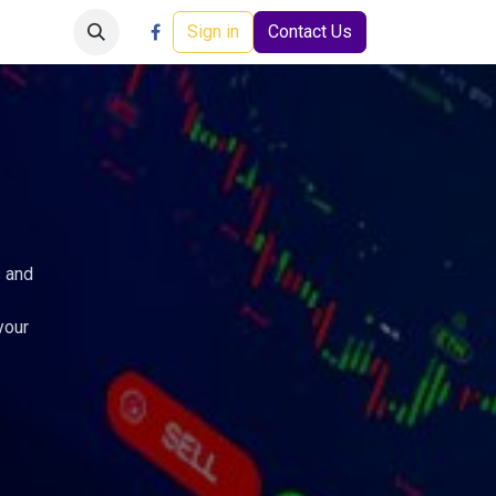
Careers
Events
Help
Sign in
Contact Us
s and
your