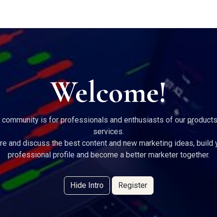
g Services
Quant Blogs
Partners
Community
Learn
Welcome!
 community is for professionals and enthusiasts of our product
services.
re and discuss the best content and new marketing ideas, build 
professional profile and become a better marketer together.
Hide Intro
Register