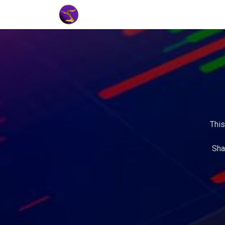
Home
Market Tools
Algotradin
This
Sha