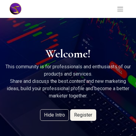
Welcome!
This community is for professionals and enthusiasts of our
products and services.
Share and discuss the best content and new marketing
ideas, build your professional profile and become a better
marketer together.
Hide Intro
Register