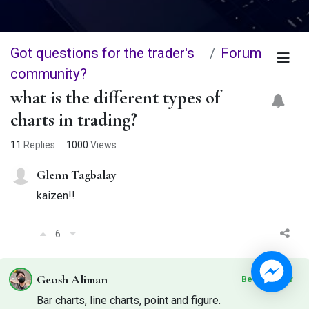
Got questions for the trader's
Forum
community?
what is the different types of
charts in trading?
11
Replies
1000
Views
Glenn Tagbalay
kaizen!!
6
Geosh Aliman
Best Answer
Bar charts, line charts, point and figure.