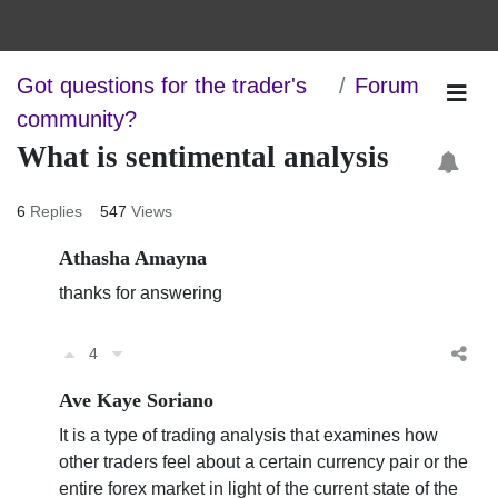
Got questions for the trader's
Forum
community?
What is sentimental analysis
6
Replies
547
Views
Athasha Amayna
thanks for answering
4
Ave Kaye Soriano
It is a type of trading analysis that examines how
other traders feel about a certain currency pair or the
entire forex market in light of the current state of the