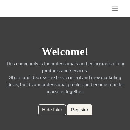
Welcome!
This community is for professionals and enthusiasts of our
products and services.
Share and discuss the best content and new marketing
ideas, build your professional profile and become a better
marketer together.
Hide Intro
Register