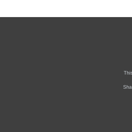
Home
Market Tools
Al
This
Shar