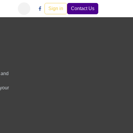
Learn
Careers
Events
Sign in
Help
Contact Us
s and
 your