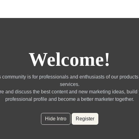
gotrading Services
Quant Blogs
Partners
Community
Welcome!
 community is for professionals and enthusiasts of our product
services.
e and discuss the best content and new marketing ideas, build
professional profile and become a better marketer together.
Hide Intro
Register