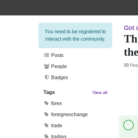
Got 
You need to be registered to
Thi
interact with the community.
the
Posts
20
Rep
People
Badges
Tags
View all
forex
foreignexchange
trade
trading