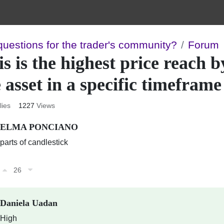
questions for the trader's community?
Forum
s is the highest price reach b
 asset in a specific timeframe
lies
1227
Views
ELMA PONCIANO
parts of candlestick
26
Daniela Uadan
High