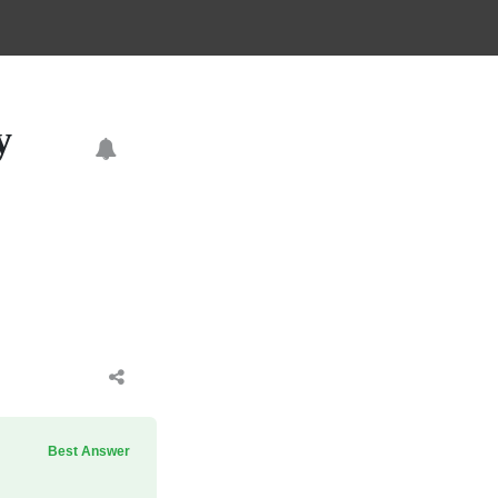
y
Best Answer