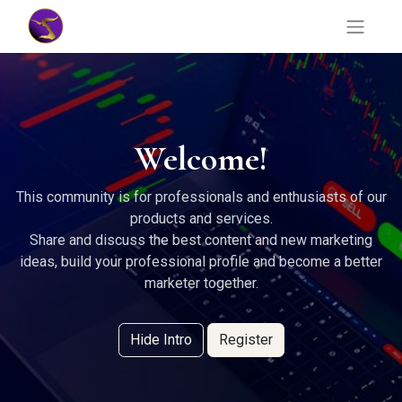
Welcome!
This community is for professionals and enthusiasts of our
products and services.
Share and discuss the best content and new marketing
ideas, build your professional profile and become a better
marketer together.
Hide Intro
Register