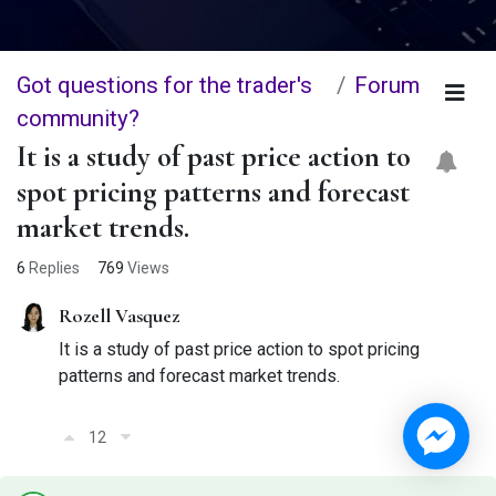
Got questions for the trader's
Forum
community?
It is a study of past price action to
spot pricing patterns and forecast
market trends.
6
Replies
769
Views
Rozell Vasquez
It is a study of past price action to spot pricing
patterns and forecast market trends.
12