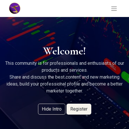
Welcome!
This community is for professionals and enthusiasts of our
products and services.
Share and discuss the best content and new marketing
ideas, build your professional profile and become a better
marketer together.
Hide Intro
Register