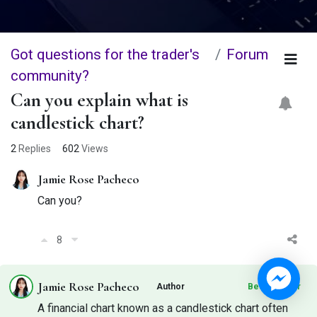
Got questions for the trader's
Forum
community?
Can you explain what is
candlestick chart?
2
Replies
602
Views
Jamie Rose Pacheco
Can you?
8
Jamie Rose Pacheco
Author
Best Answer
A financial chart known as a candlestick chart often