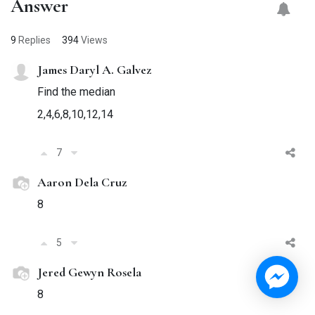
Answer
9
Replies
394
Views
James Daryl A. Galvez
Find the median
2,4,6,8,10,12,14
7
Aaron Dela Cruz
8
5
Jered Gewyn Rosela
8