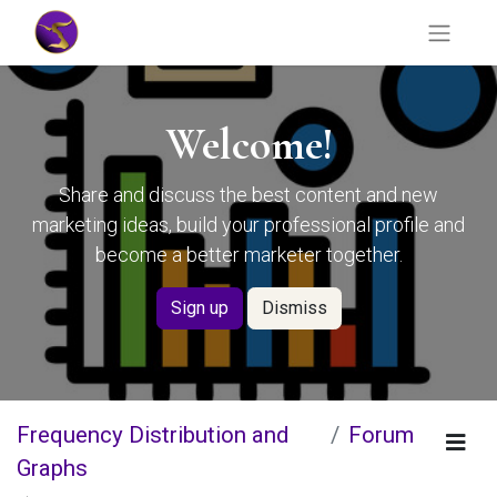
Welcome!
Share and discuss the best content and new
marketing ideas, build your professional profile and
become a better marketer together.
Sign up
Dismiss
Frequency Distribution and
Forum
Graphs