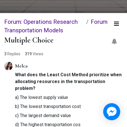
Forum: Operations Research
Forum
Transportation Models
Multiple Choice
3
Replies
319
Views
Melca
What does the Least Cost Method prioritize when
allocating resources in the transportation
problem?
a) The lowest supply value
b) The lowest transportation cost
c) The largest demand value
d) The highest transportation cos