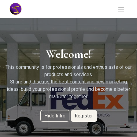
Welcome!
This community is for professionals and enthusiasts of our
products and services.
Share and discuss the best content and new marketing
ideas, build your professional profile and become a better
marketer together.
Hide Intro
Register