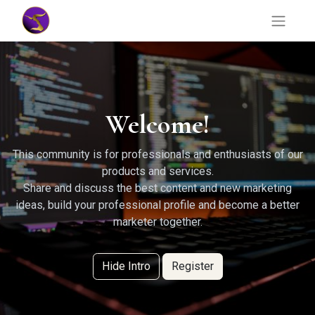
Welcome!
This community is for professionals and enthusiasts of our
products and services.
Share and discuss the best content and new marketing
ideas, build your professional profile and become a better
marketer together.
Hide Intro
Register