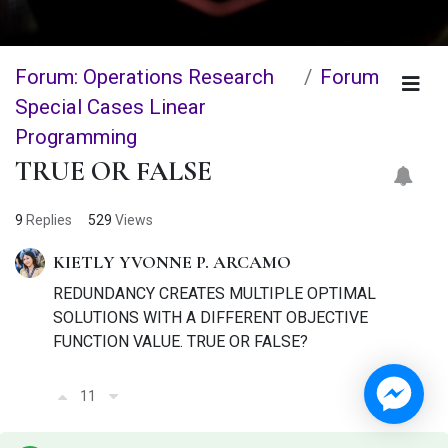
Forum: Operations Research
Forum
Special Cases Linear
Programming
TRUE OR FALSE
9
Replies
529
Views
KIETLY YVONNE P. ARCAMO
REDUNDANCY CREATES MULTIPLE OPTIMAL
SOLUTIONS WITH A DIFFERENT OBJECTIVE
FUNCTION VALUE. TRUE OR FALSE?
11