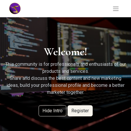
Welcome!
This community is for professionals and enthusiasts of our
products and services.
Share and discuss the best content and new marketing
ideas, build your professional profile and become a better
marketer together.
Hide Intro
Register