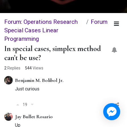
Forum: Operations Research
Forum
Special Cases Linear
Programming
In special cases, simplex method
can't be use?
2
Replies
544
Views
Benjamin M. Bolibol Jr.
Just curious
19
Jay Bullet Rosario
Up