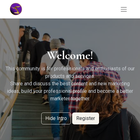
Welcome!
This community is for professionals and enthusiasts of our
products and services.
Share and discuss the best content and new marketing
ideas, build your professional profile and become a better
marketer together.
Hide Intro
Register