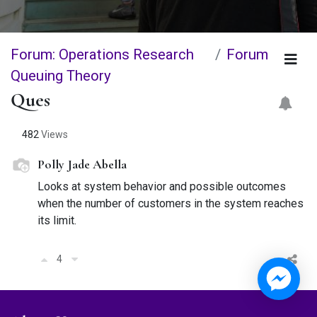
Forum: Operations Research
Forum
Queuing Theory
Ques
482
Views
Polly Jade Abella
Looks at system behavior and possible outcomes
when the number of customers in the system reaches
its limit.
4