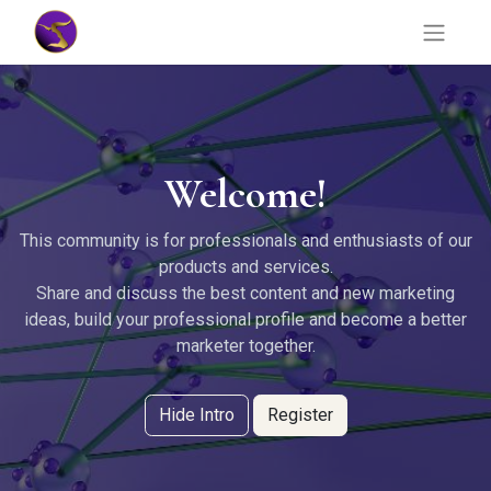
Welcome!
This community is for professionals and enthusiasts of our
products and services.
Share and discuss the best content and new marketing
ideas, build your professional profile and become a better
marketer together.
Hide Intro
Register