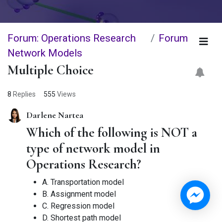
Forum: Operations Research
Forum
Network Models
Multiple Choice
8
Replies
555
Views
Darlene Nartea
Which of the following is NOT a
type of network model in
Operations Research?
A. Transportation model
B. Assignment model
C. Regression model
D. Shortest path model