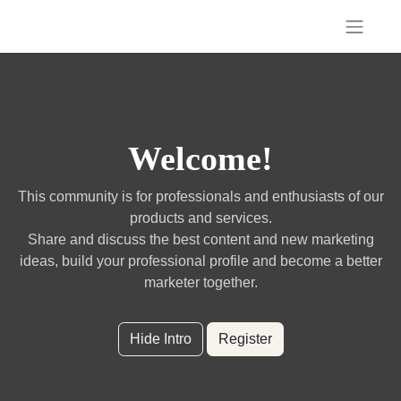
Welcome!
This community is for professionals and enthusiasts of our
products and services.
Share and discuss the best content and new marketing
ideas, build your professional profile and become a better
marketer together.
Hide Intro
Register