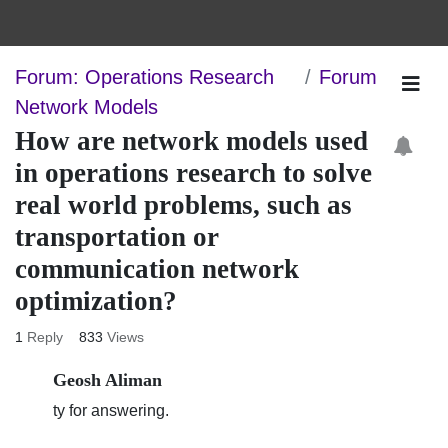
Forum: Operations Research
Forum
Network Models
How are network models used in
operations research to solve real
world problems, such as
transportation or communication
network optimization?
1
Reply
833
Views
Geosh Aliman
ty for answering.
67