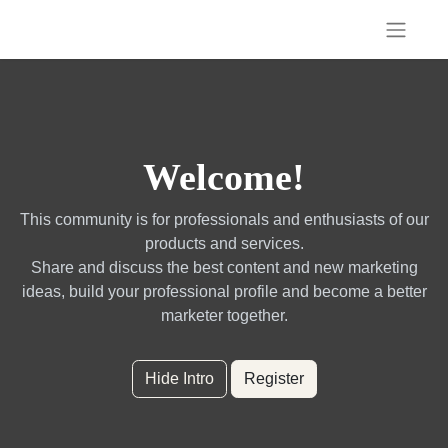
Welcome!
This community is for professionals and enthusiasts of our
products and services.
Share and discuss the best content and new marketing
ideas, build your professional profile and become a better
marketer together.
Hide Intro
Register