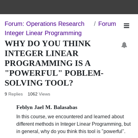
Forum: Operations Research
Forum
Integer Linear Programming
WHY DO YOU THINK
INTEGER LINEAR
PROGRAMMING IS A
"POWERFUL" POBLEM-
SOLVING TOOL?
9
Replies
1062
Views
Feblyn Jael M. Balasabas
In this course, we encountered and learned about
different methods in Integer Linear Programming, but
in general, why do you think this tool is "powerful".