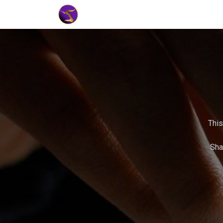
Home
Market Tools
Algotradin
This
Sha