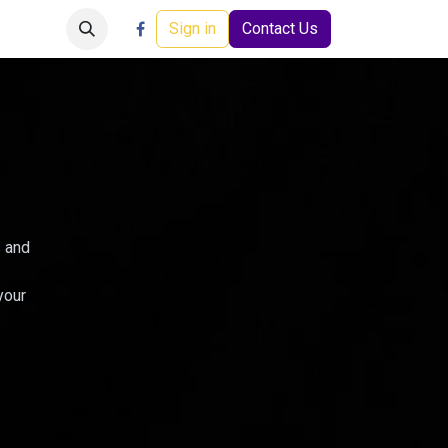
Careers
Events
Help
Sign in
Contact Us
s and
your