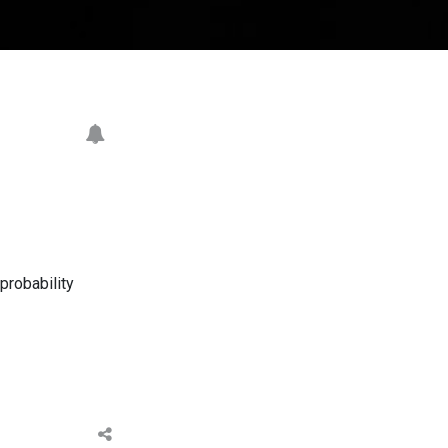
probability