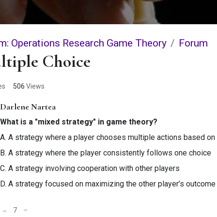
m: Operations Research Game Theory
Forum
ltiple Choice
es
506
Views
Darlene Nartea
What is a "mixed strategy" in game theory?
A. A strategy where a player chooses multiple actions based on 
B. A strategy where the player consistently follows one choice
C. A strategy involving cooperation with other players
D. A strategy focused on maximizing the other player’s outcome
7