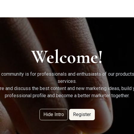
g Services
Quant Blogs
Partners
Community
Learn
Welcome!
 community is for professionals and enthusiasts of our product
services.
re and discuss the best content and new marketing ideas, build 
professional profile and become a better marketer together.
Hide Intro
Register