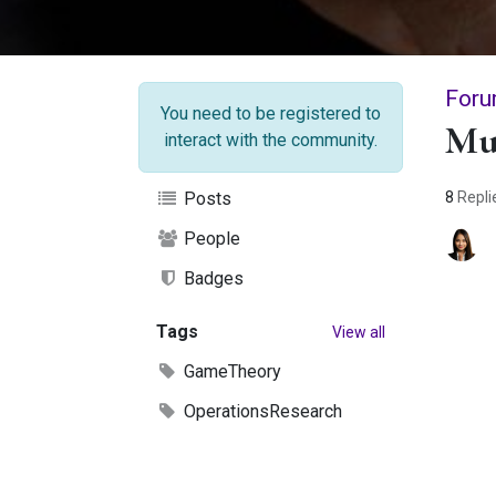
Foru
You need to be registered to
Mu
interact with the community.
8
Repli
Posts
People
Badges
Tags
View all
GameTheory
OperationsResearch