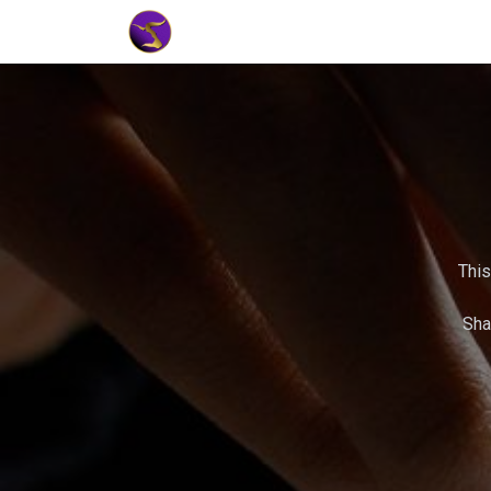
Home
Market Tools
Algotradin
This
Sha