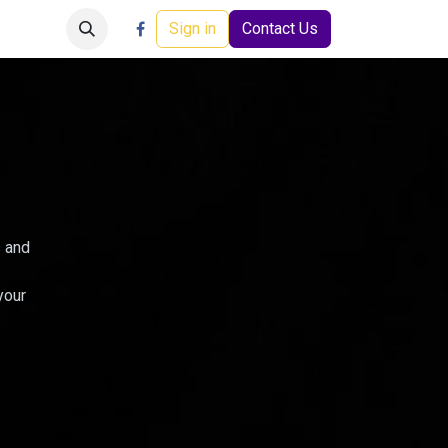
Careers
Events
Help
Sign in
Contact Us
s and
your