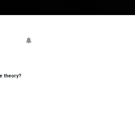
me theory?