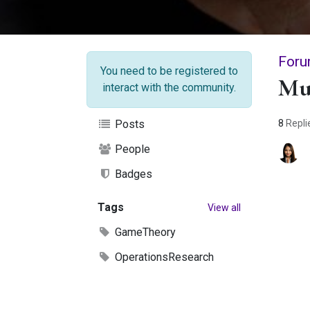
Foru
You need to be registered to
Mu
interact with the community.
8
Repli
Posts
People
Badges
Tags
View all
GameTheory
OperationsResearch