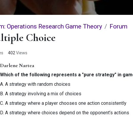
m: Operations Research Game Theory
Forum
ltiple Choice
es
402
Views
Darlene Nartea
Which of the following represents a "pure strategy" in ga
A. A strategy with random choices
B. A strategy involving a mix of choices
C. A strategy where a player chooses one action consistently
D. A strategy where choices depend on the opponent’s actions