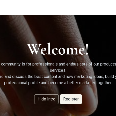
g Services
Quant Blogs
Partners
Community
Learn
Welcome!
 community is for professionals and enthusiasts of our product
services.
re and discuss the best content and new marketing ideas, build 
professional profile and become a better marketer together.
Hide Intro
Register